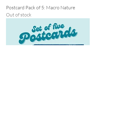
Postcard Pack of 5: Macro Nature
Out of stock
Postcard Pack of 5: Santa Cruz
Regular Price
Sale Price
$25.00
$20.00