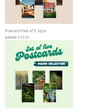
Postcard Pack of 5: Signs
Regular Price
Sale Price
$25.00
$20.00