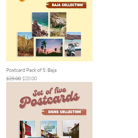
Postcard Pack of 5: Baja
Regular Price
Sale Price
$25.00
$20.00