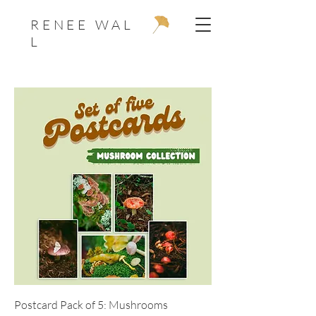
R E N E E W A L
L
Postcard Pack of 5: Mushrooms