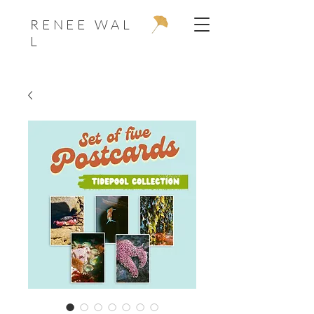
R E N E E W A L
L