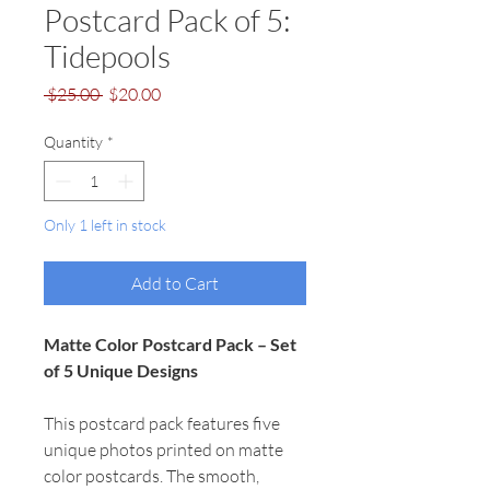
Postcard Pack of 5:
Tidepools
Regular
Sale
 $25.00 
$20.00
Price
Price
Quantity
*
Only 1 left in stock
Add to Cart
Matte Color Postcard Pack – Set
of 5 Unique Designs
This postcard pack features five
unique photos printed on matte
color postcards. The smooth,