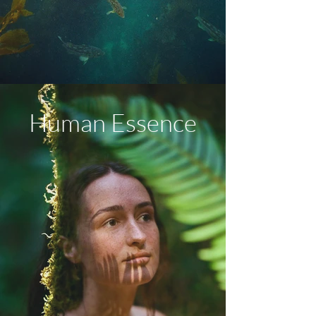
Human Essence