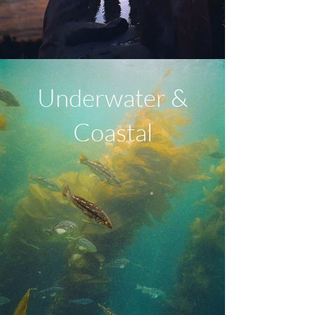
Underwater &
Coastal