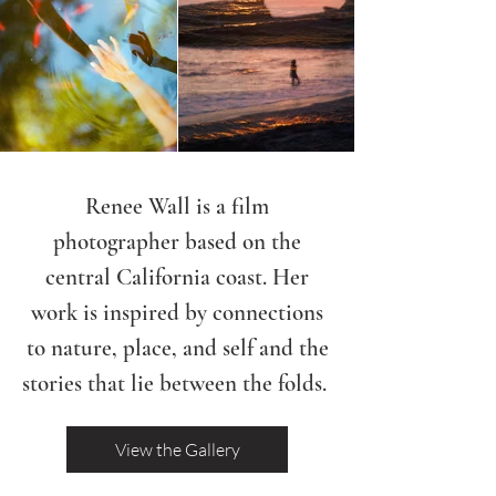
Renee Wall is a film
photographer based on the
central California coast. Her
work is inspired by connections
to nature, place, and self and the
stories that lie between the folds.
View the Gallery