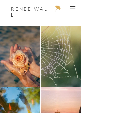
R E N E E W A L
L