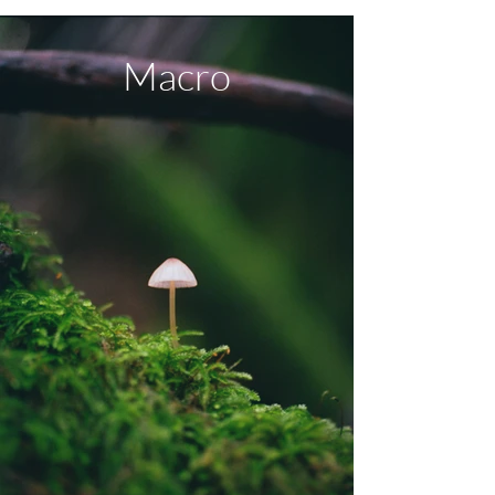
Macro