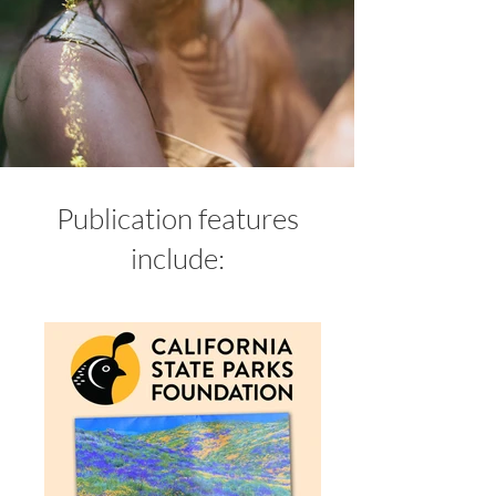
Publication features
include: