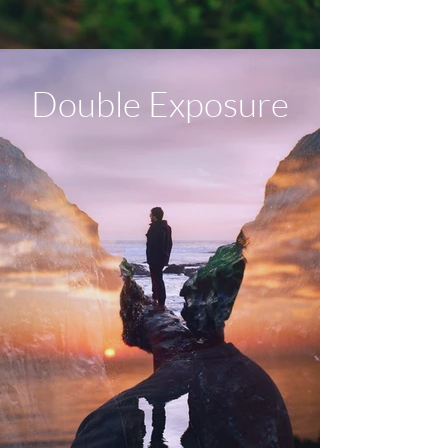
Double Exposure