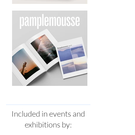
Included in events and
exhibitions by: